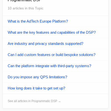
10 articles in this Topic
What is the AdTech Europe Platform?
What are the key features and capabilities of the DSP?
Are industry and privacy standards supported?
Can I add custom features or build bespoke solutions?
Can the platform integrate with third-party systems?
Do you impose any QPS limitations?
How long does it take to get set up?
See all articles in Programmatic DSP →