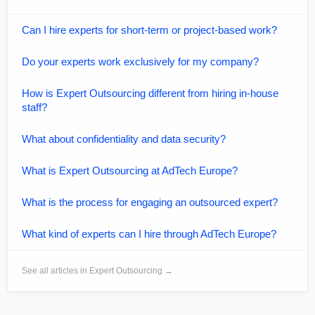
Can I hire experts for short-term or project-based work?
Do your experts work exclusively for my company?
How is Expert Outsourcing different from hiring in-house
staff?
What about confidentiality and data security?
What is Expert Outsourcing at AdTech Europe?
What is the process for engaging an outsourced expert?
What kind of experts can I hire through AdTech Europe?
See all articles in Expert Outsourcing →