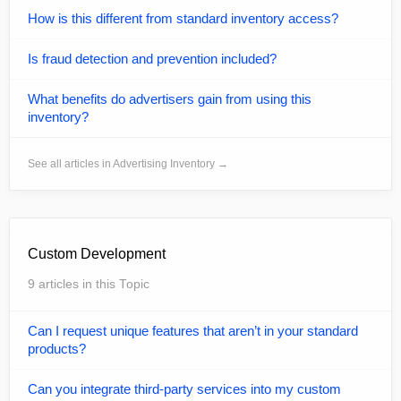
How is this different from standard inventory access?
Is fraud detection and prevention included?
What benefits do advertisers gain from using this
inventory?
See all articles in Advertising Inventory →
Custom Development
9 articles in this Topic
Can I request unique features that aren’t in your standard
products?
Can you integrate third-party services into my custom