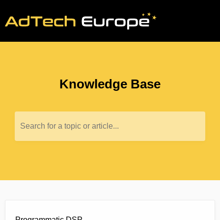
Knowledge Base
Search for a topic or article...
Programmatic DSP