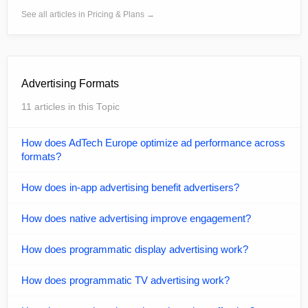
See all articles in Pricing & Plans →
Advertising Formats
11 articles in this Topic
How does AdTech Europe optimize ad performance across
formats?
How does in-app advertising benefit advertisers?
How does native advertising improve engagement?
How does programmatic display advertising work?
How does programmatic TV advertising work?