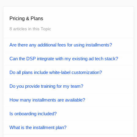
Pricing & Plans
8 articles in this Topic
Are there any additional fees for using installments?
Can the DSP integrate with my existing ad tech stack?
Do all plans include white-label customization?
Do you provide training for my team?
How many installments are available?
Is onboarding included?
What is the installment plan?