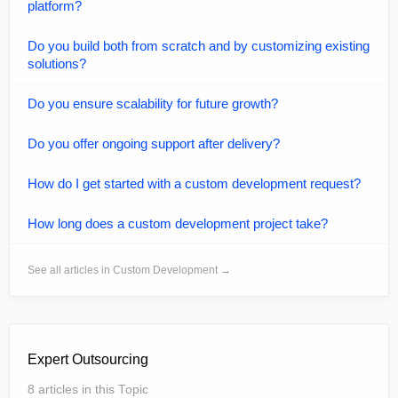
platform?
Do you build both from scratch and by customizing existing
solutions?
Do you ensure scalability for future growth?
Do you offer ongoing support after delivery?
How do I get started with a custom development request?
How long does a custom development project take?
See all articles in Custom Development →
Expert Outsourcing
8 articles in this Topic