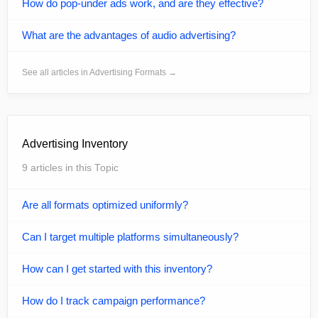
How do pop-under ads work, and are they effective?
What are the advantages of audio advertising?
See all articles in Advertising Formats →
Advertising Inventory
9 articles in this Topic
Are all formats optimized uniformly?
Can I target multiple platforms simultaneously?
How can I get started with this inventory?
How do I track campaign performance?